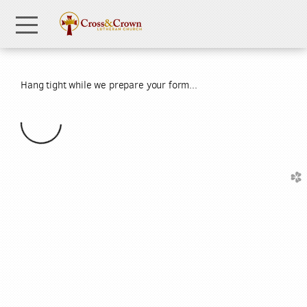
Skip to main content
Menu
Hang tight while we prepare your form...
church