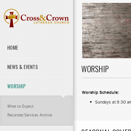
Skip to main content
HOME
WORSHIP
NEWS & EVENTS
WORSHIP
Worship Schedule:
Sundays at 9:30 a
What to Expect
Recorded Services Archive