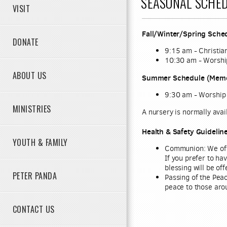
SEASONAL SCHED
VISIT
Fall/Winter/Spring Sched
DONATE
9:15 am - Christia
10:30 am - Worshi
ABOUT US
Summer Schedule (Memor
9:30 am - Worship
MINISTRIES
A nursery is normally avai
Health & Safety Guidelin
YOUTH & FAMILY
Communion
:
We off
If you prefer to ha
blessing will be off
PETER PANDA
Passing of the Peac
peace to those aro
CONTACT US