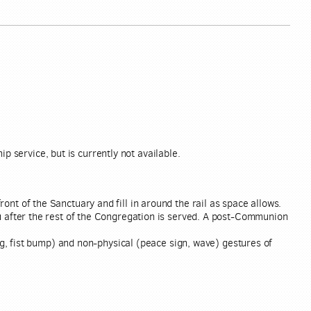
p service, but is currently not available.
ront of the Sanctuary and fill in around the rail as space allows.
ou after the rest of the Congregation is served. A post-Communion
g, fist bump) and non-physical (peace sign, wave) gestures of