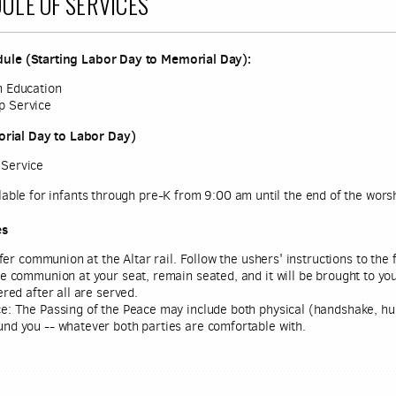
ULE OF SERVICES
ule (Starting Labor Day to Memorial Day):
n Education
p Service
ial Day to Labor Day)
 Service
lable for infants through pre-K from 9:00 am until the end of the worshi
es
er communion at the Altar rail. Follow the ushers' instructions to the f
ve communion at your seat, remain seated, and it will be brought to y
ered after all are served.
e:
The Passing of the Peace may include both physical (handshake, hu
und you -- whatever both parties are comfortable with.