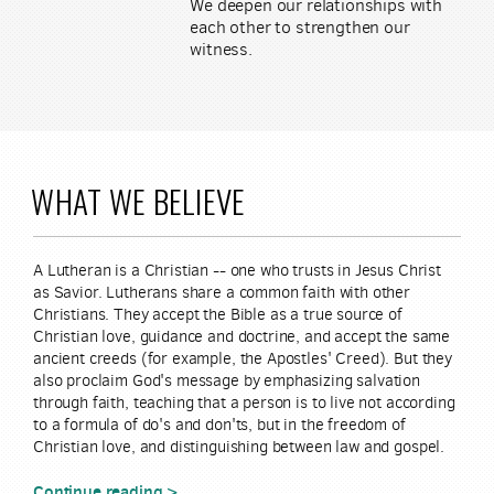
We deepen our relationships with
each other to strengthen our
witness.
WHAT WE BELIEVE
A Lutheran is a Christian -- one who trusts in Jesus Christ
as Savior. Lutherans share a common faith with other
Christians. They accept the Bible as a true source of
Christian love, guidance and doctrine, and accept the same
ancient creeds (for example, the Apostles' Creed). But they
also proclaim God's message by emphasizing salvation
through faith, teaching that a person is to live not according
to a formula of do's and don'ts, but in the freedom of
Christian love, and distinguishing between law and gospel.
Continue reading >