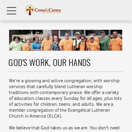
Skip to main content
Menu
GOD'S WORK, OUR HANDS
We're a growing and active congregation, with worship
services that carefully blend Lutheran worship
traditions with contemporary praise. We offer a variety
of education classes every Sunday for all ages, plus lots
of activities for children, teens, and adults. We are a
member congregation of the Evangelical Lutheran
Church in America (ELCA).
We believe that God takes us as we are. You don't need