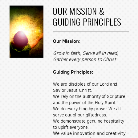
OUR MISSION &
GUIDING PRINCIPLES
Our Mission:
Grow in faith, Serve all in need,
Gather every person to Christ
Guiding Principles:
We are disciples of our Lord and
Savior Jesus Christ.
We rely on the authority of Scripture
and the power of the Holy Spirit.
We do everything by prayer We all
serve out of our giftedness.
We demonstrate genuine hospitality
to uplift everyone.
We value innovation and creativity