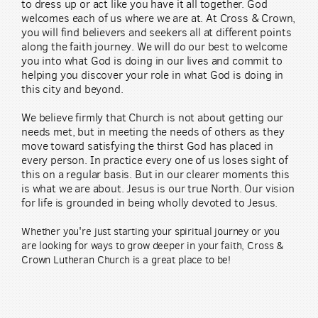
to dress up or act like you have it all together. God
welcomes each of us where we are at. At Cross & Crown,
you will find believers and seekers all at different points
along the faith journey. We will do our best to welcome
you into what God is doing in our lives and commit to
helping you discover your role in what God is doing in
this city and beyond.
We believe firmly that Church is not about getting our
needs met, but in meeting the needs of others as they
move toward satisfying the thirst God has placed in
every person. In practice every one of us loses sight of
this on a regular basis. But in our clearer moments this
is what we are about. Jesus is our true North. Our vision
for life is grounded in being wholly devoted to Jesus.
Whether you're just starting your spiritual journey or you
are looking for ways to grow deeper in your faith, Cross &
Crown Lutheran Church is a great place to be!