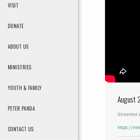
VISIT
DONATE
ABOUT US
MINISTRIES
YOUTH & FAMILY
August 
PETER PANDA
Streamed w
https://n
CONTACT US
my.sharep