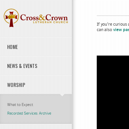
Skip to main content
If you're curious
view pa
can also
HOME
NEWS & EVENTS
WORSHIP
What to Expect
Recorded Services Archive