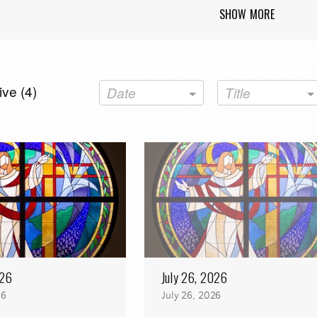
SHOW MORE
ve (
4
)
Date
Title
026
July 26, 2026
26
July 26, 2026