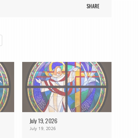
SHARE
July 19, 2026
July 19, 2026