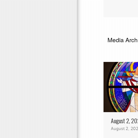
Media Archi
August 2, 2
August 2, 20