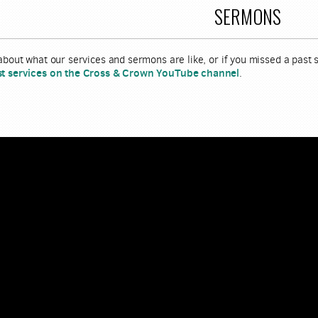
SERMONS
 about what our services and sermons are like, or if you missed a past
st services on the Cross & Crown YouTube channel
.