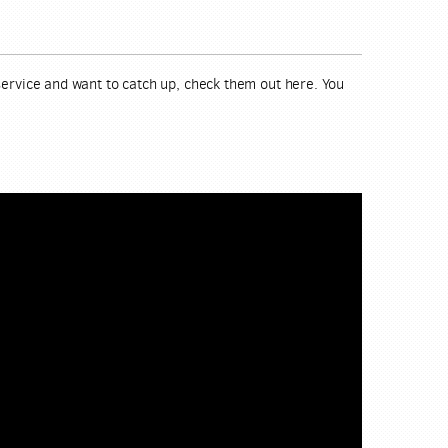
 service and want to catch up, check them out here. You