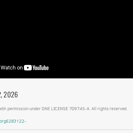
2, 2026
ith permission under ONE LICENSE 709745-A. All rights reserved.
etorg6283122-
oint.com/:b:/g/personal/chris_cclutheran_com/IQCHbSmX4e9cSp