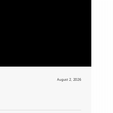
August 2, 2026
CtqnVyIGjYASSoOwBf2okrCOYVcT8LMo0?e=JaGN63